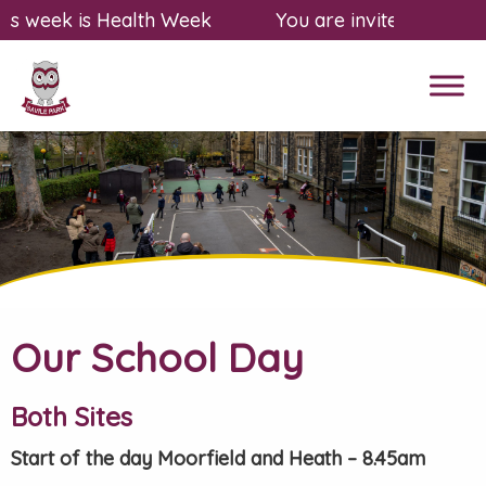
s week is Health Week
You are invited to a fre
Our School Day
Both Sites
Start of the day Moorfield and Heath – 8.45am