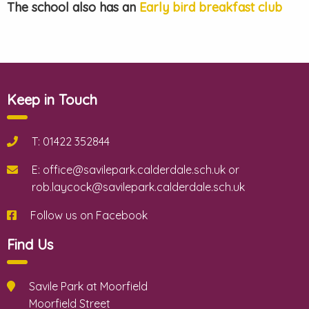
The school also has an
Early bird breakfast club
Keep in Touch
T: 01422 352844
E: office@savilepark.calderdale.sch.uk or
rob.laycock@savilepark.calderdale.sch.uk
Follow us on Facebook
Find Us
Savile Park at Moorfield
Moorfield Street