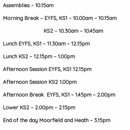
Assemblies – 10.15am
Morning Break – EYFS, KS1 – 10.00am – 10.15am
KS2 – 10.30am – 10.45am
Lunch EYFS, KS1 – 11.30am – 12.15pm
Lunch KS2 – 12.15pm – 1.00pm
Afternoon Session EYFS, KS1 12.15pm
Afternoon Session KS2 1.00pm
Afternoon Break EYFS, KS1 – 1.45pm – 2.00pm
Lower KS2 – 2.00pm – 2.15pm
End of the day Moorfield and Heath – 3.15pm