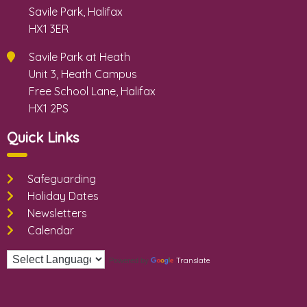
Savile Park, Halifax
HX1 3ER
Savile Park at Heath
Unit 3, Heath Campus
Free School Lane, Halifax
HX1 2PS
Quick Links
Safeguarding
Holiday Dates
Newsletters
Calendar
Translate
Powered by