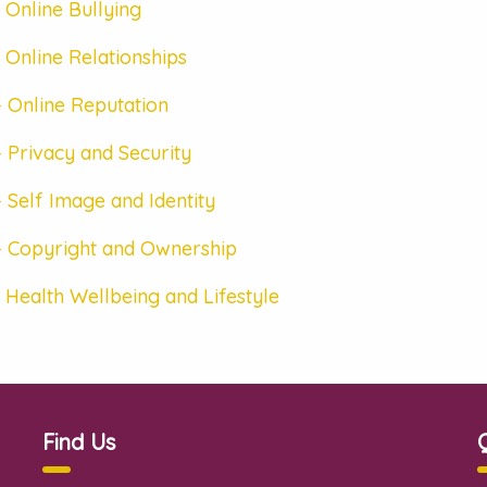
 Online Bullying
 Online Relationships
 Online Reputation
 Privacy and Security
 Self Image and Identity
– Copyright and Ownership
 Health Wellbeing and Lifestyle
Find Us