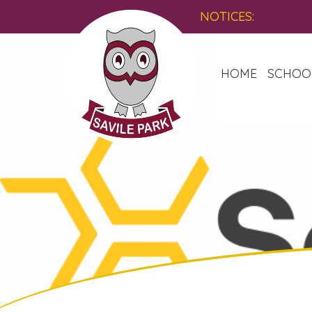
NOTICES:
HOME
SCHOO