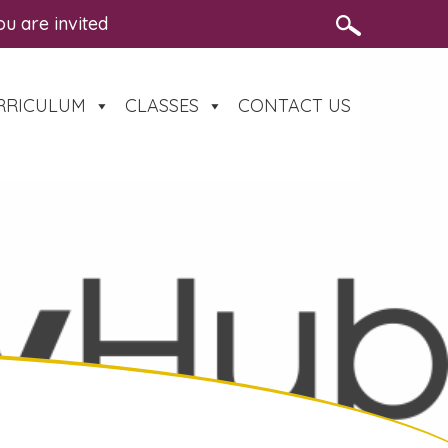
re invited to a free, family-friendly road safety eve
RRICULUM
CLASSES
CONTACT US