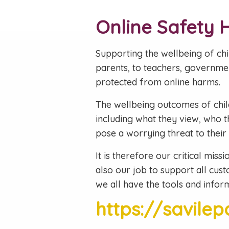
Online Safety 
Supporting the wellbeing of chil
parents, to teachers, governme
protected from online harms.
The wellbeing outcomes of childr
including what they view, who t
pose a worrying threat to their
It is therefore our critical miss
also our job to support all cust
we all have the tools and inform
https://savile