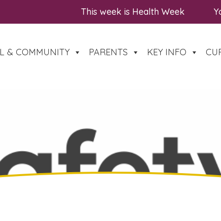
This week is Health Week
You a
L & COMMUNITY
PARENTS
KEY INFO
CU