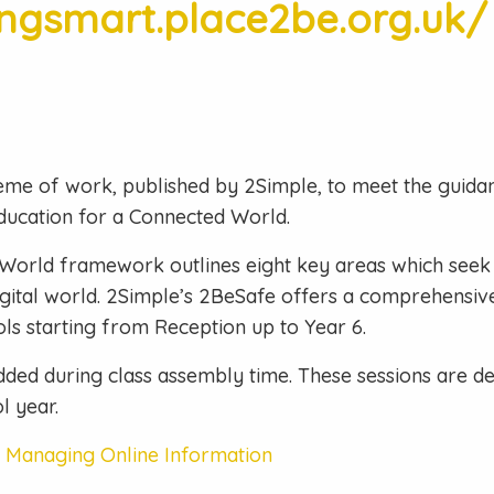
ingsmart.place2be.org.uk/
eme of work, published by 2Simple, to meet the guidan
ducation for a Connected World.
World framework outlines eight key areas which seek 
 digital world. 2Simple’s 2BeSafe offers a comprehensi
ls starting from Reception up to Year 6.
ded during class assembly time. These sessions are del
l year.
– Managing Online Information