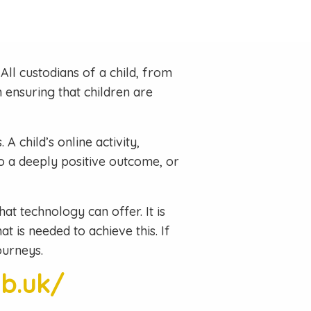
All custodians of a child, from
ensuring that children are
A child’s online activity,
to a deeply positive outcome, or
hat technology can offer. It is
t is needed to achieve this. If
ourneys.
ub.uk/