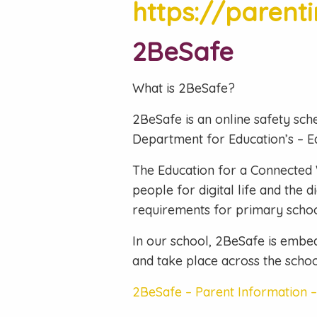
https://parent
2BeSafe
What is 2BeSafe?
2BeSafe is an online safety sch
Department for Education’s – E
The Education for a Connected 
people for digital life and the
requirements for primary schoo
In our school, 2BeSafe is embed
and take place across the schoo
2BeSafe – Parent Information 