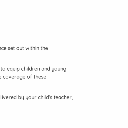
ce set out within the
to equip children and young
ve coverage of these
ivered by your child’s teacher,