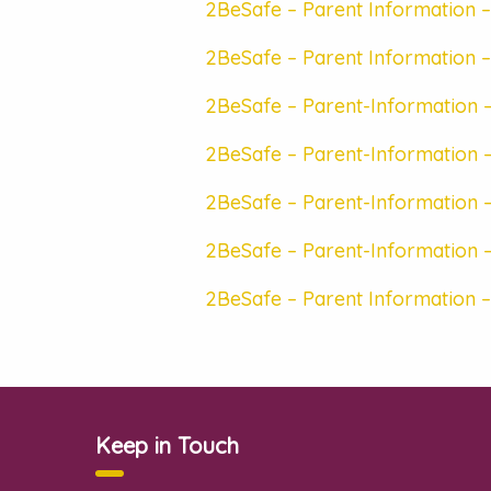
2BeSafe – Parent Information –
2BeSafe – Parent Information –
2BeSafe – Parent-Information –
2BeSafe – Parent-Information –
2BeSafe – Parent-Information –
2BeSafe – Parent-Information 
2BeSafe – Parent Information –
Keep in Touch