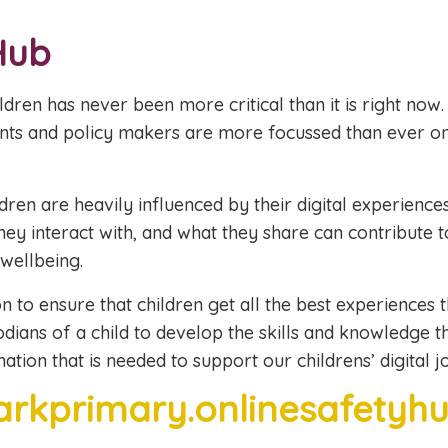
Hub
dren has never been more critical than it is right now. 
nts and policy makers are more focussed than ever on 
en are heavily influenced by their digital experiences. 
hey interact with, and what they share can contribute 
 wellbeing.
ion to ensure that children get all the best experiences t
odians of a child to develop the skills and knowledge tha
ation that is needed to support our childrens’ digital j
parkprimary.onlinesafetyh