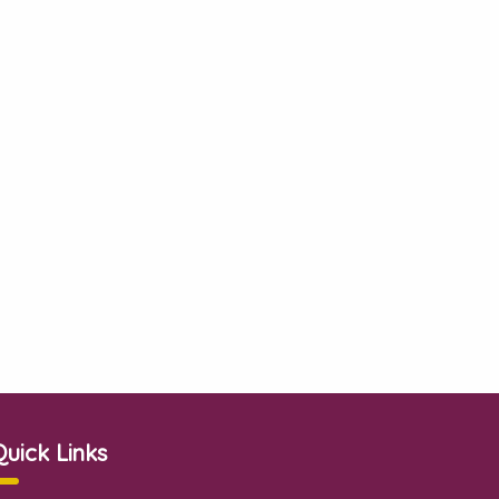
Quick Links