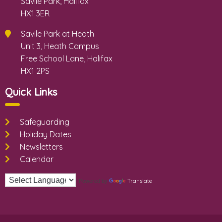
Savile Park, Halifax
HX1 3ER
Savile Park at Heath
Unit 3, Heath Campus
Free School Lane, Halifax
HX1 2PS
Quick Links
Safeguarding
Holiday Dates
Newsletters
Calendar
Translate
Powered by