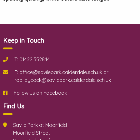
Keep in Touch
T: 01422 352844
E: office@savilepark.calderdale.sch.uk or
rob.laycock@savilepark.calderdale.sch.uk
Follow us on Facebook
Find Us
Savile Park at Moorfield
Moorfield Street