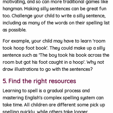
motivating, and so can more traditional games like
hangman. Making silly sentences can be great fun
too. Challenge your child to write a silly sentence,
including as many of the words on their spelling list
as possible.
For example, your child may have to learn ‘room
took hoop foot book’. They could make up a silly
sentence such as ‘The boy took his book across the
room but got his foot caught in a hoop’. Why not
draw illustrations to go with the sentences?
5. Find the right resources
Learning to spell is a gradual process and
mastering English’s complex spelling system can
take time. All children are different: some pick up
spelling quickly, while others take longer.