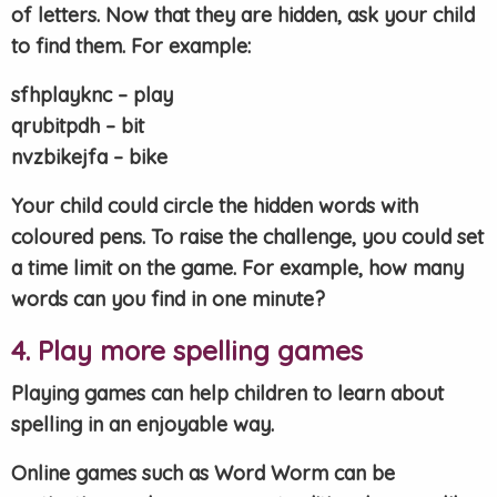
of letters. Now that they are hidden, ask your child
to find them. For example:
sfhplayknc – play
qrubitpdh – bit
nvzbikejfa – bike
Your child could circle the hidden words with
coloured pens. To raise the challenge, you could set
a time limit on the game. For example, how many
words can you find in one minute?
4. Play more spelling games
Playing games can help children to learn about
spelling in an enjoyable way.
Online games such as Word Worm can be