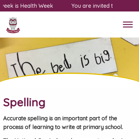
eek is Health Week
You are invited to a free, f
Spelling
Accurate spelling is an important part of the
process of learning to write at primary school.