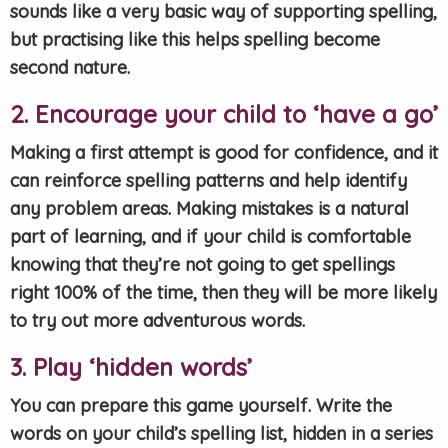
sounds like a very basic way of supporting spelling,
but practising like this helps spelling become
second nature.
2. Encourage your child to ‘have a go’
Making a first attempt is good for confidence, and it
can reinforce spelling patterns and help identify
any problem areas. Making mistakes is a natural
part of learning, and if your child is comfortable
knowing that they’re not going to get spellings
right 100% of the time, then they will be more likely
to try out more adventurous words.
3. Play ‘hidden words’
You can prepare this game yourself. Write the
words on your child’s spelling list, hidden in a series