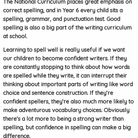
The National Curriculum places great emphasis on
correct spelling, and in Year 6 every child sits a
spelling, grammar, and punctuation test. Good
spelling is also a big part of the writing curriculum
at school.
Learning to spell well is really useful if we want
our children to become confident writers. If they
are constantly stopping to think about how words
are spelled while they write, it can interrupt their
thinking about important parts of writing like word
choice and sentence construction. If they’re
confident spellers, they’re also much more likely to
make adventurous vocabulary choices. Obviously
there’s a lot more to being a strong writer than
spelling, but confidence in spelling can make a big
difference.