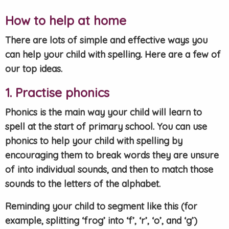
How to help at home
There are lots of simple and effective ways you
can help your child with spelling. Here are a few of
our top ideas.
1. Practise phonics
Phonics is the main way your child will learn to
spell at the start of primary school. You can use
phonics to help your child with spelling by
encouraging them to break words they are unsure
of into individual sounds, and then to match those
sounds to the letters of the alphabet.
Reminding your child to segment like this (for
example, splitting ‘frog’ into ‘f’, ‘r’, ‘o’, and ‘g’)