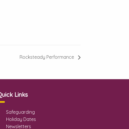
Rocksteady Performance
Quick Links
Safeguarding
Holiday Dates
Newsletters