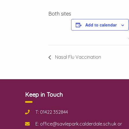
Both sites
Add to calendar
Nasal Flu Vaccination
Keep in Touch
T: 01422 352844
E: office@savilepark.calderdale.sch.uk or