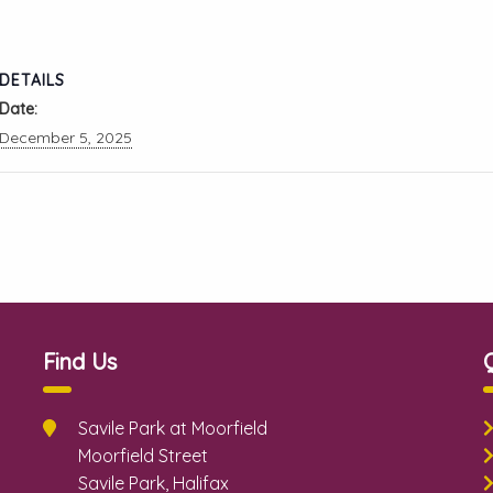
DETAILS
Date:
December 5, 2025
Find Us
Savile Park at Moorfield
Moorfield Street
Savile Park, Halifax