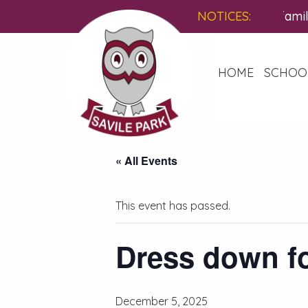
You are invited to a free, famil
NOTICES:
HOME
SCHOO
« All Events
This event has passed.
Dress down fo
December 5, 2025