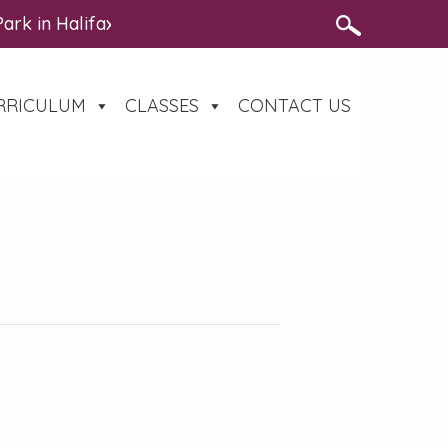
 Park in Halifax on Thursday 13th August – https://www
RRICULUM
CLASSES
CONTACT US