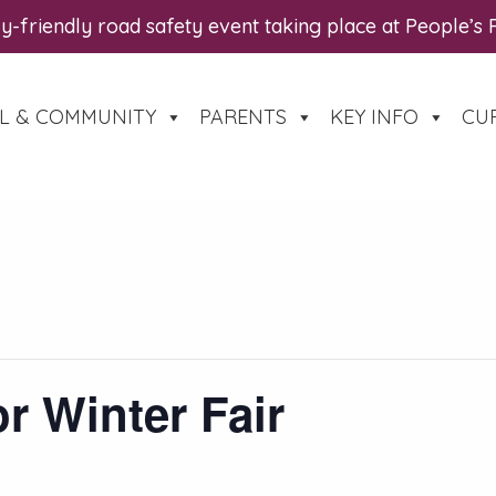
y-friendly road safety event taking place at People’s
L & COMMUNITY
PARENTS
KEY INFO
CU
r Winter Fair